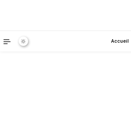
Accueil