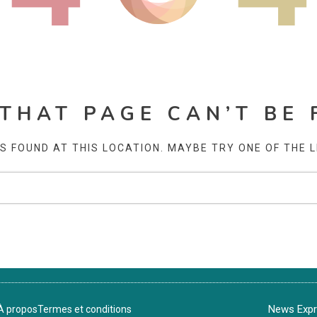
 THAT PAGE CAN’T BE 
AS FOUND AT THIS LOCATION. MAYBE TRY ONE OF THE 
News Expre
À propos
Termes et conditions