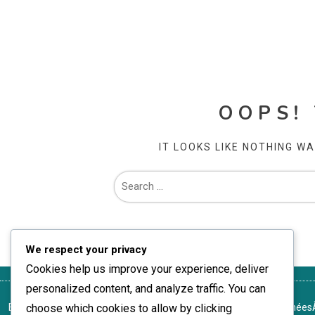
OOPS!
IT LOOKS LIKE NOTHING W
We respect your privacy
Cookies help us improve your experience, deliver
personalized content, and analyze traffic. You can
Entrer en contact
choose which cookies to allow by clicking
Cookies et suivi
Politique de protection des données