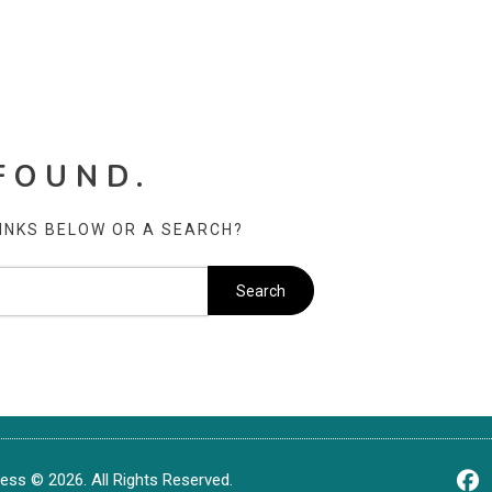
FOUND.
LINKS BELOW OR A SEARCH?
ss © 2026. All Rights Reserved.