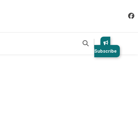
Subscribe