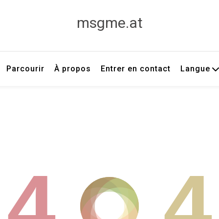
msgme.at
Parcourir
À propos
Entrer en contact
Langue
4
4